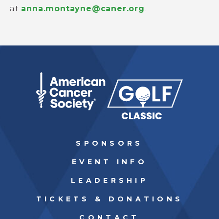
at
anna.montayne@caner.org
.
SPONSORS
EVENT INFO
LEADERSHIP
TICKETS & DONATIONS
CONTACT