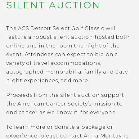
SILENT AUCTION
The ACS Detroit Select Golf Classic will
feature a robust silent auction hosted both
online and in the room the night of the
event. Attendees can expect to bid on a
variety of travel accommodations,
autographed memorabilia, family and date
night experiences, and more!
Proceeds from the silent auction support
the American Cancer Society’s mission to
end cancer as we know it, for everyone.
To learn more or donate a package or
experience, please contact Anna Montayne