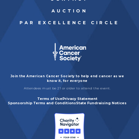
AUCTION
PAR EXCELLENCE CIRCLE
Join the American Cancer Society to help end cancer as we
know it, for everyone
Attendees must be 21 or older to attend the event.
Terms of Use
Privacy Statement
Sponsorship Terms and Conditions
State Fundraising Notices