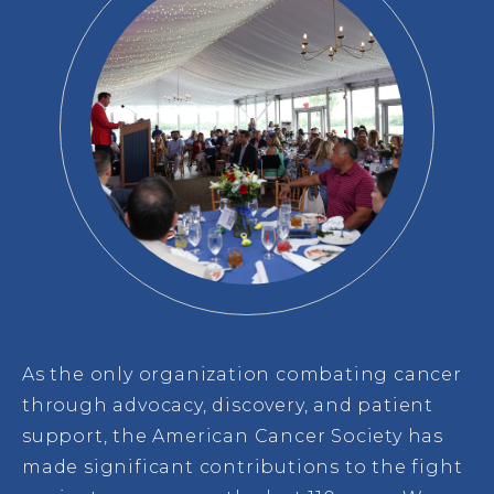
As the only organization combating cancer
through advocacy, discovery, and patient
support, the American Cancer Society has
made significant contributions to the fight