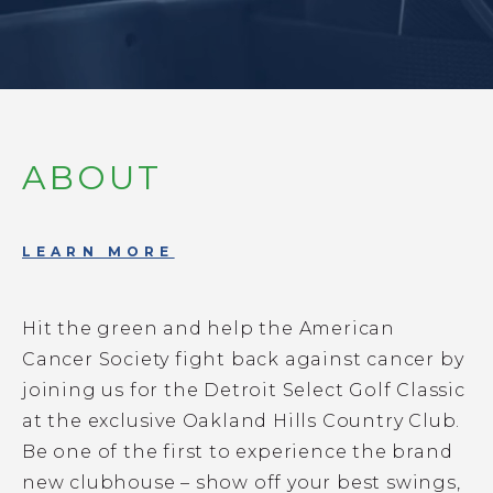
ABOUT
LEARN MORE
Hit the green and help the American
Cancer Society fight back against cancer by
joining us for the Detroit Select Golf Classic
at the exclusive Oakland Hills Country Club.
Be one of the first to experience the brand
new clubhouse – show off your best swings,