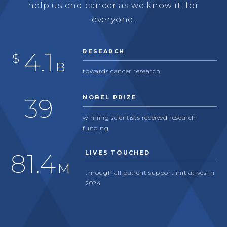
help us end cancer as we know it, for
everyone.
4.1
RESEARCH
$
B
towards cancer research
39
NOBEL PRIZE
winning scientists received research
funding
81.4
LIVES TOUCHED
M
through all patient support initiatives in
2024