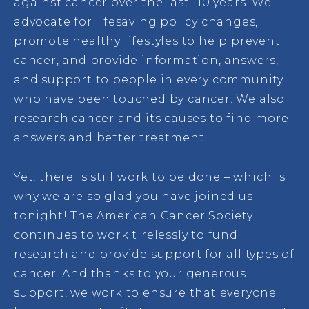
against cancer over the last 110 years. We
advocate for lifesaving policy changes,
promote healthy lifestyles to help prevent
cancer, and provide information, answers,
and support to people in every community
who have been touched by cancer. We also
research cancer and its causes to find more
answers and better treatment.
Yet, there is still work to be done – which is
why we are so glad you have joined us
tonight! The American Cancer Society
continues to work tirelessly to fund
research and provide support for all types of
cancer. And thanks to your generous
support, we work to ensure that everyone