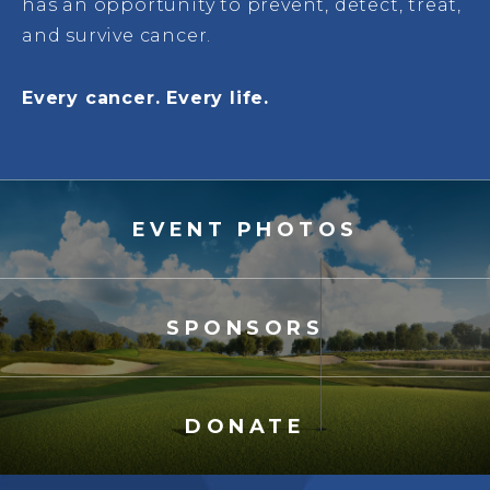
has an opportunity to prevent, detect, treat,
and survive cancer.
Every cancer. Every life.
EVENT PHOTOS
SPONSORS
DONATE