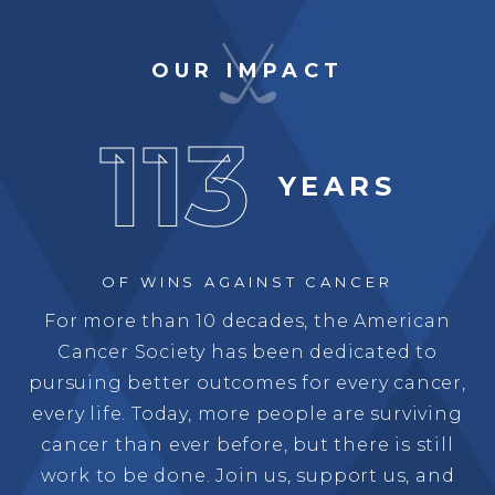
OUR IMPACT
113
YEARS
OF WINS
AGAINST CANCER
For more than 10 decades, the American
Cancer Society has been dedicated to
pursuing better outcomes for every cancer,
every life. Today, more people are surviving
cancer than ever before, but there is still
work to be done. Join us, support us, and