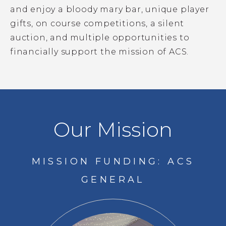
and enjoy a bloody mary bar, unique player
gifts, on course competitions, a silent
auction, and multiple opportunities to
financially support the mission of ACS.
Our Mission
MISSION FUNDING: ACS
GENERAL