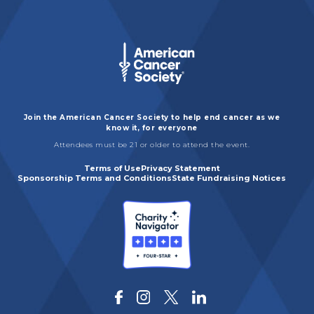
Join the American Cancer Society to help end cancer as we
know it, for everyone
Attendees must be 21 or older to attend the event.
Terms of Use
Privacy Statement
Sponsorship Terms and Conditions
State Fundraising Notices