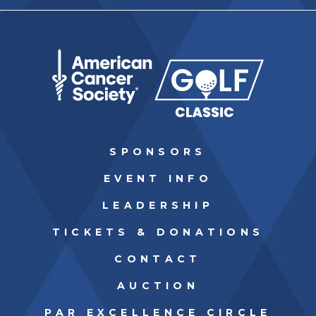
SPONSORS
EVENT INFO
LEADERSHIP
TICKETS & DONATIONS
CONTACT
AUCTION
PAR EXCELLENCE CIRCLE